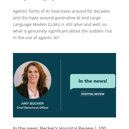
Agentic forms of AI have been around for decades
and the hype around generative AI and Large
Language Models (LLMs) is still alive and well, so
what is genuinely significant about the sudden rise
in the use of agentic AI?
In the news: Becker’s Hospital Review | 100