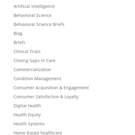
Artificial Intelligence
Behavioral Science
Behavioral Science Briefs
Blog
Briefs
Clinical Trials
Closing Gaps in Care
Commercialization
Condition Management
Consumer Acquisition & Engagement
Consumer Satisfaction & Loyalty
Digital Health
Health Equity
Health Systems
Home-based healthcare