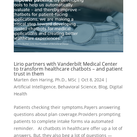
Lirio partners with Vanderbilt Medical Center
to transform healthcare chatbots – and patient
trust in them
Marten den Haring, Ph.D., MSc
|
Oct 8, 2024
|
Artificial Intelligence
,
Behavioral Science
,
Blog
,
Digital
Health
Patients checking their symptoms.Payers answering
questions about plan coverage.Providers prompting
patients to complete intake forms via automated
reminder. AI chatbots in healthcare offer up a lot of
answers. But, they also beg a lot of questions —