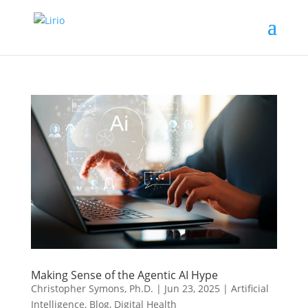
Making Sense of the Agentic AI Hype
Christopher Symons, Ph.D.
|
Jun 23, 2025
|
Artificial
Intelligence
,
Blog
,
Digital Health