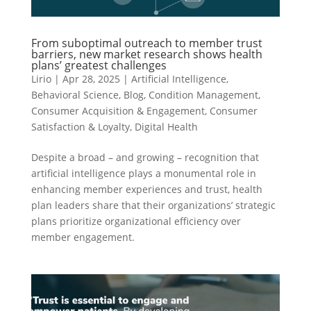
From suboptimal outreach to member trust
barriers, new market research shows health
plans’ greatest challenges
Lirio
|
Apr 28, 2025
|
Artificial Intelligence
,
Behavioral Science
,
Blog
,
Condition Management
,
Consumer Acquisition & Engagement
,
Consumer
Satisfaction & Loyalty
,
Digital Health
Despite a broad – and growing – recognition that
artificial intelligence plays a monumental role in
enhancing member experiences and trust, health
plan leaders share that their organizations’ strategic
plans prioritize organizational efficiency over
member engagement.