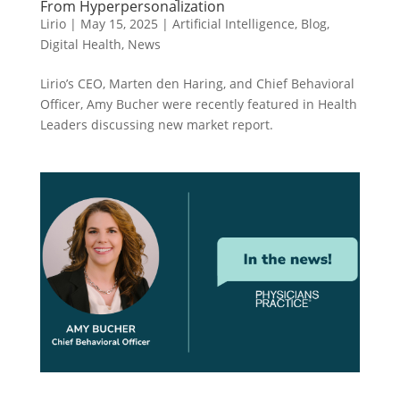
From Hyperpersonalization
Lirio
|
May 15, 2025
|
Artificial Intelligence
,
Blog
,
Digital Health
,
News
Lirio’s CEO, Marten den Haring, and Chief Behavioral
Officer, Amy Bucher were recently featured in Health
Leaders discussing new market report.