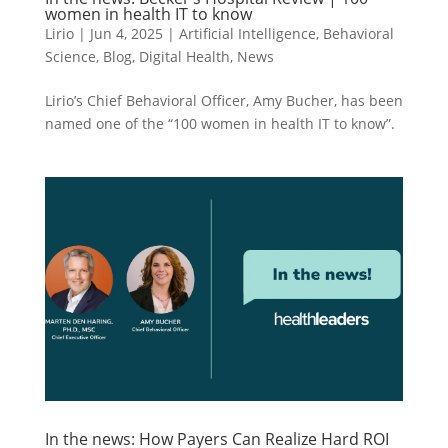
women in health IT to know
Lirio
|
Jun 4, 2025
|
Artificial Intelligence
,
Behavioral
Science
,
Blog
,
Digital Health
,
News
Lirio’s Chief Behavioral Officer, Amy Bucher, has been
named one of the “100 women in health IT to know”.
In the news: How Payers Can Realize Hard ROI