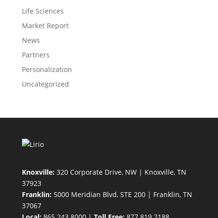
Life Sciences
Market Report
News
Partners
Personalization
Uncategorized
Knoxville:
320 Corporate Drive, NW | Knoxville, TN
37923
Franklin:
5000 Meridian Blvd, STE 200 | Franklin, TN
37067
Local:
865.243.8000 |
Toll Free:
877.819.2188