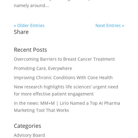
namely around...
« Older Entries
Next Entries »
Share
Recent Posts
Overcoming Barriers to Breast Cancer Treatment
Promoting Care, Everywhere
Improving Chronic Conditions With Cone Health
New research highlights life sciences’ urgent need
for more effective patient engagement
In the news: MM+M | Lirio Named a Top AI Pharma
Marketing Tool That Works
Categories
Advisory Board