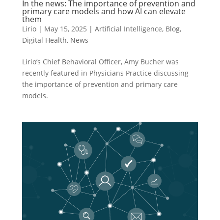
In the news: The importance of prevention and
primary care models and how AI can elevate
them
Lirio
|
May 15, 2025
|
Artificial Intelligence
,
Blog
,
Digital Health
,
News
Lirio’s Chief Behavioral Officer, Amy Bucher was
recently featured in Physicians Practice discussing
the importance of prevention and primary care
models.