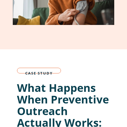
CASE STUDY
What Happens
When Preventive
Outreach
Actually Works: