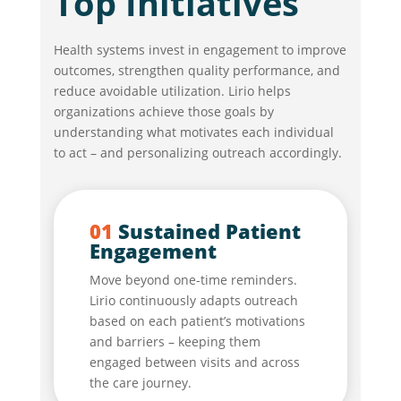
Top Initiatives
Health systems invest in engagement to improve
outcomes, strengthen quality performance, and
reduce avoidable utilization. Lirio helps
organizations achieve those goals by
understanding what motivates each individual
to act – and personalizing outreach accordingly.
01
Sustained Patient
Engagement
Move beyond one-time reminders.
Lirio continuously adapts outreach
based on each patient’s motivations
and barriers – keeping them
engaged between visits and across
the care journey.