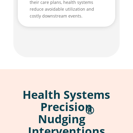
their care plans, health systems
reduce avoidable utilization and
costly downstream events.
Health Systems
Precision
®
Nudging
Interventions