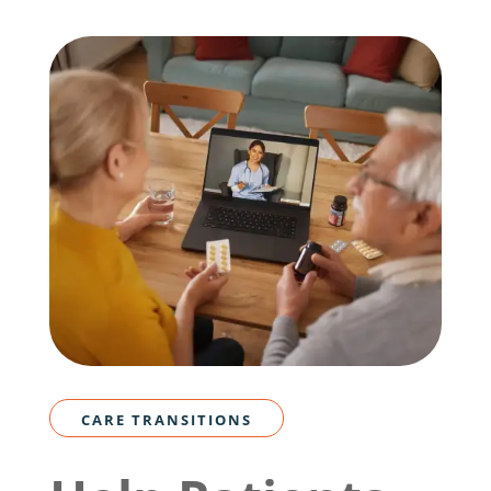
CARE TRANSITIONS