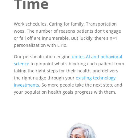
Time
Work schedules. Caring for family. Transportation
woes. The number of reasons patients don’t engage
or fall off are innumerable. But luckily, there’s n=1
personalization with Lirio.
Our personalization engine
unites AI and behavioral
science
to pinpoint what’s blocking each patient from
taking the right steps for their health, and delivers
the right nudge through your
existing technology
investments
. So more people take the next step, and
your population health goals progress with them.