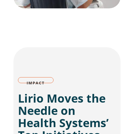
IMPACT
Lirio Moves the
Needle on
Health Systems’