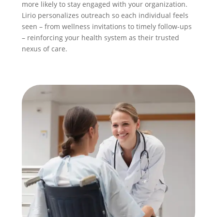
more likely to stay engaged with your organization.
Lirio personalizes outreach so each individual feels
seen – from wellness invitations to timely follow-ups
– reinforcing your health system as their trusted
nexus of care.