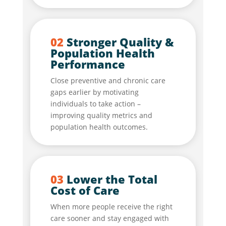
02
Stronger Quality &
Population Health
Performance
Close preventive and chronic care
gaps earlier by motivating
individuals to take action –
improving quality metrics and
population health outcomes.
03
Lower the Total
Cost of Care
When more people receive the right
care sooner and stay engaged with