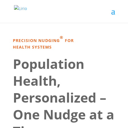
®
PRECISION NUDGING
FOR
HEALTH SYSTEMS
Population
Health,
Personalized –
One Nudge at a