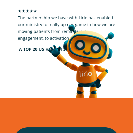
Lirio upped our game
★★★★★
The partnership we have with Lirio has enabled
our ministry to really up our game in how we are
moving patients from reminders, to
engagement, to activation.
A TOP 20 US HEALTH SYSTEM PARTNER