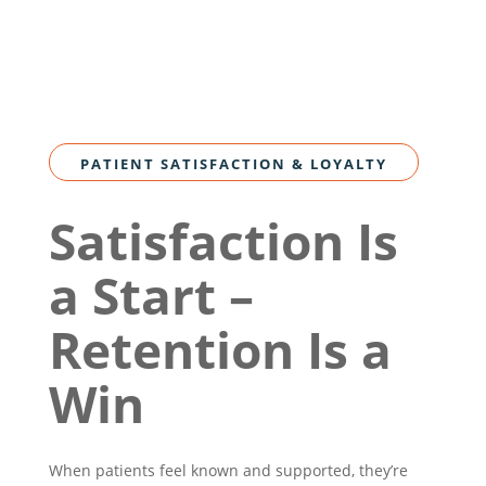
PATIENT SATISFACTION & LOYALTY
Satisfaction Is
a Start –
Retention Is a
Win
When patients feel known and supported, they’re