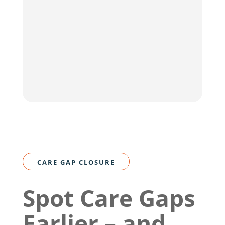
CARE GAP CLOSURE
Spot Care Gaps
Earlier – and