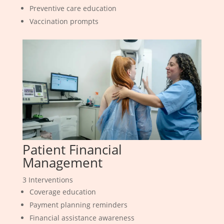
Preventive care education
Vaccination prompts
Patient Financial
Management
3 Interventions
Coverage education
Payment planning reminders
Financial assistance awareness