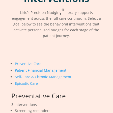
®
Lirio’s Precision Nudging
library supports
engagement across the full care continuum. Select a
goal below to see the behavioral interventions that
activate personalized nudges for each stage of the
patient journey.
Preventive Care
Patient Financial Management
Self-Care & Chronic Management
Episodic Care
Preventative Care
3 Interventions
Screening reminders