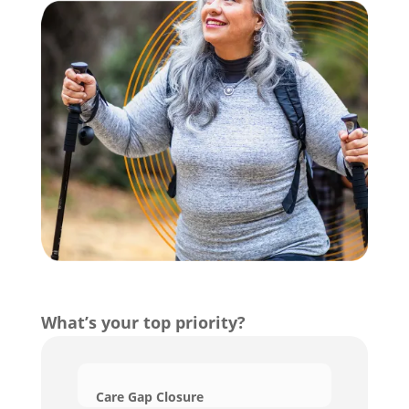
What’s your top priority?
Care Gap Closure