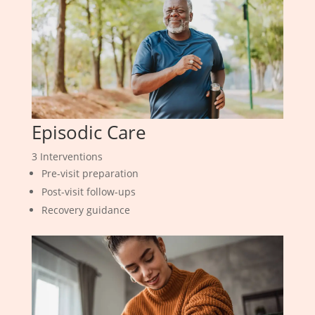
Episodic Care
3 Interventions
Pre-visit preparation
Post-visit follow-ups
Recovery guidance