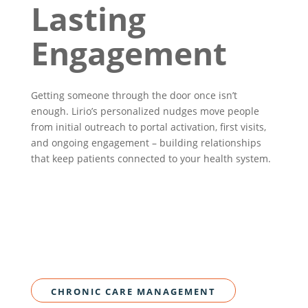
Lasting
Engagement
Getting someone through the door once isn’t
enough. Lirio’s personalized nudges move people
from initial outreach to portal activation, first visits,
and ongoing engagement – building relationships
that keep patients connected to your health system.
CHRONIC CARE MANAGEMENT