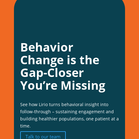
Behavior
Change is the
Gap-Closer
You’re Missing
See how Lirio turns behavioral insight into
follow-through – sustaining engagement and
building healthier populations, one patient at a
time.
Talk to our team