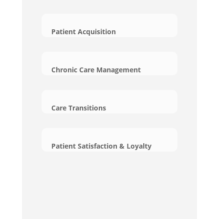
Patient Acquisition
Chronic Care Management
Care Transitions
Patient Satisfaction & Loyalty