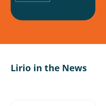
Lirio in the News