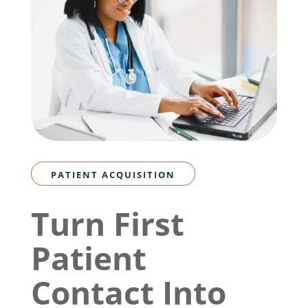
PATIENT ACQUISITION
Turn First
Patient
Contact Into