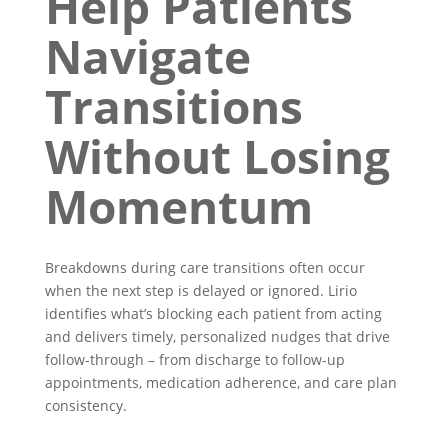
Help Patients
Navigate
Transitions
Without Losing
Momentum
Breakdowns during care transitions often occur
when the next step is delayed or ignored. Lirio
identifies what’s blocking each patient from acting
and delivers timely, personalized nudges that drive
follow-through – from discharge to follow-up
appointments, medication adherence, and care plan
consistency.