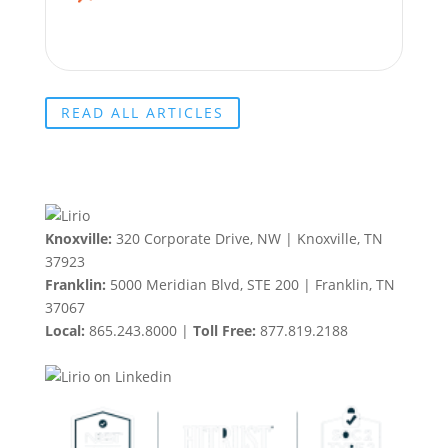
READ ALL ARTICLES
Knoxville:
320 Corporate Drive, NW | Knoxville, TN
37923
Franklin:
5000 Meridian Blvd, STE 200 | Franklin, TN
37067
Local:
865.243.8000 |
Toll Free:
877.819.2188