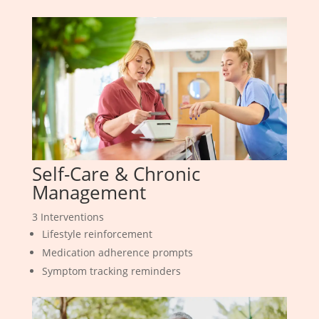
Self-Care & Chronic
Management
3 Interventions
Lifestyle reinforcement
Medication adherence prompts
Symptom tracking reminders