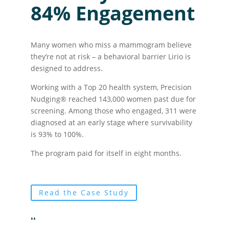
84% Engagement
Many women who miss a mammogram believe
they’re not at risk – a behavioral barrier Lirio is
designed to address.
Working with a Top 20 health system, Precision
Nudging® reached 143,000 women past due for
screening. Among those who engaged, 311 were
diagnosed at an early stage where survivability
is 93% to 100%.
The program paid for itself in eight months.
Read the Case Study
❛❛