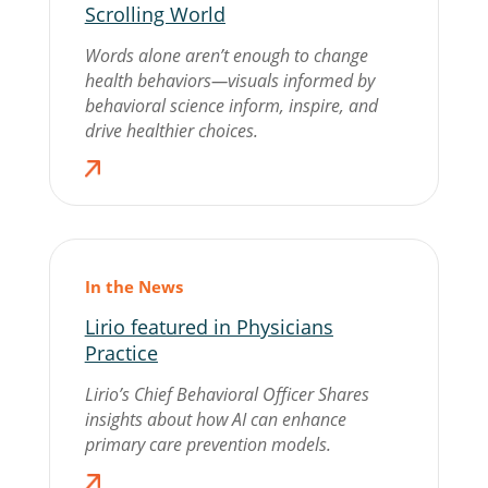
Scrolling World
Words alone aren’t enough to change
health behaviors—visuals informed by
behavioral science inform, inspire, and
drive healthier choices.
In the News
Lirio featured in Physicians
Practice
Lirio’s Chief Behavioral Officer Shares
insights about how AI can enhance
primary care prevention models.