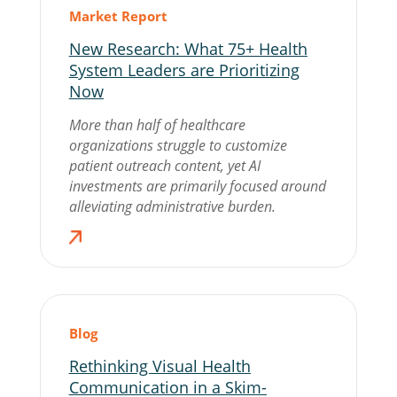
Market Report
New Research: What 75+ Health
System Leaders are Prioritizing
Now
More than half of healthcare
organizations struggle to customize
patient outreach content, yet AI
investments are primarily focused around
alleviating administrative burden.
Blog
Rethinking Visual Health
Communication in a Skim-