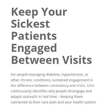
Keep Your
Sickest
Patients
Engaged
Between Visits
For people managing diabetes, hypertension, or
other chronic conditions, sustained engagement is
the difference between consistency and crisis. Lirio
continuously identifies why people disengage and
adapts outreach in real time – keeping them
connected to their care plan and your health system.