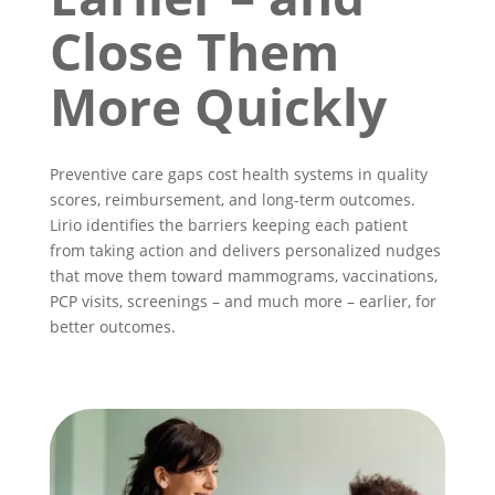
Close Them
More Quickly
Preventive care gaps cost health systems in quality
scores, reimbursement, and long-term outcomes.
Lirio identifies the barriers keeping each patient
from taking action and delivers personalized nudges
that move them toward mammograms, vaccinations,
PCP visits, screenings – and much more – earlier, for
better outcomes.