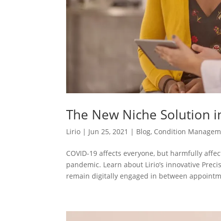
The New Niche Solution i
Lirio
|
Jun 25, 2021
|
Blog
,
Condition Managem
COVID-19 affects everyone, but harmfully affe
pandemic. Learn about Lirio’s innovative Preci
remain digitally engaged in between appointm