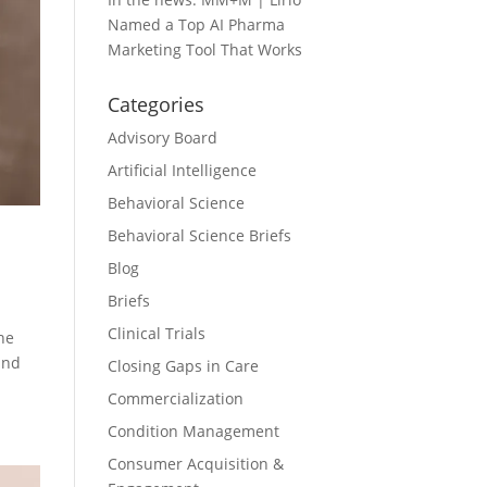
Named a Top AI Pharma
Marketing Tool That Works
Categories
Advisory Board
Artificial Intelligence
Behavioral Science
Behavioral Science Briefs
Blog
Briefs
Clinical Trials
he
and
Closing Gaps in Care
Commercialization
Condition Management
Consumer Acquisition &