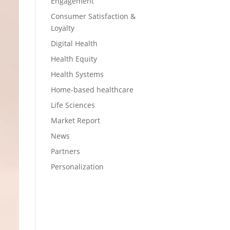
Engagement
Consumer Satisfaction &
Loyalty
Digital Health
Health Equity
Health Systems
Home-based healthcare
Life Sciences
Market Report
News
Partners
Personalization