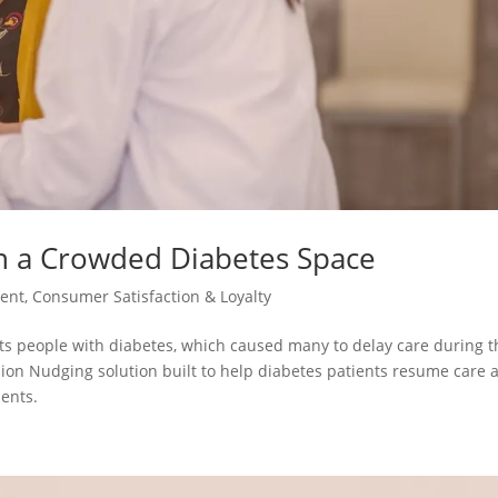
n a Crowded Diabetes Space
ent
,
Consumer Satisfaction & Loyalty
cts people with diabetes, which caused many to delay care during t
sion Nudging solution built to help diabetes patients resume care 
ents.