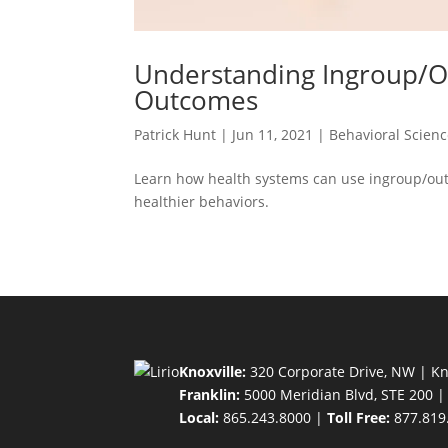
Understanding Ingroup/Ou
Outcomes
Patrick Hunt
|
Jun 11, 2021
|
Behavioral Scien
Learn how health systems can use ingroup/ou
healthier behaviors.
Knoxville:
320 Corporate Drive, NW | Kn
Franklin:
5000 Meridian Blvd, STE 200 |
Local:
865.243.8000 |
Toll Free:
877.819