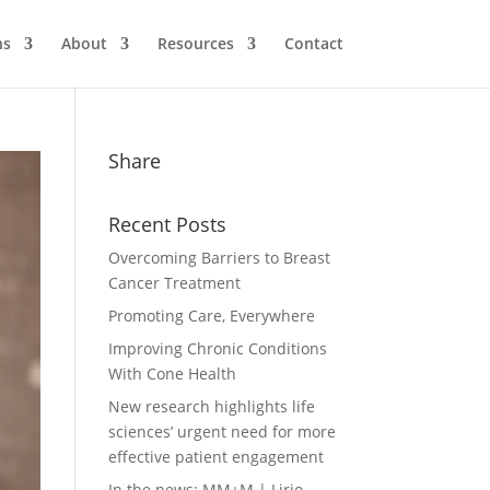
ns
About
Resources
Contact
Share
Recent Posts
Overcoming Barriers to Breast
Cancer Treatment
Promoting Care, Everywhere
Improving Chronic Conditions
With Cone Health
New research highlights life
sciences’ urgent need for more
effective patient engagement
In the news: MM+M | Lirio