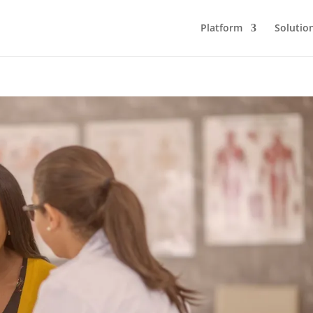
Platform
Solutio