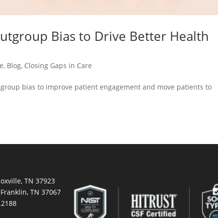
tgroup Bias to Drive Better Health
ce
,
Blog
,
Closing Gaps in Care
tgroup bias to improve patient engagement and move patients to
oxville, TN 37923
 Franklin, TN 37067
.2188