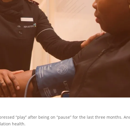
pressed “play” after being on “pause” for the last three months. An
lation health.