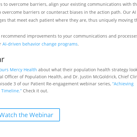
to overcome barriers, align your existing communications with th
 overcome barriers or counteract biases in the action path. Our AI
ges that meet each patient where they are, thus uniquely moving 
 recommend improvements to your communications and processes
ur
AI-driven behavior change programs
.
ar
ours Mercy Health
about what their population health strategy look
cal Officer of Population Health, and Dr. Justin McGoldrick, Chief Cli
Episode 3 of our Patient Re-engagement webinar series,
“Achieving
 Timeline.”
Check it out.
Watch the Webinar