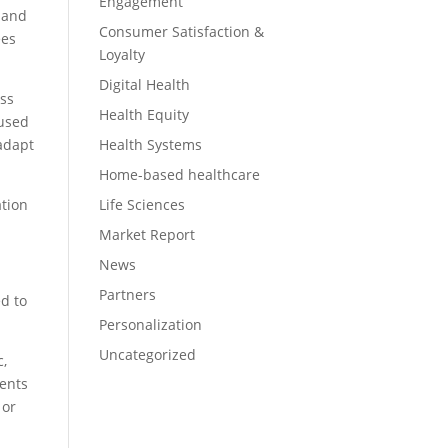
Engagement
s and
Consumer Satisfaction &
ees
Loyalty
Digital Health
oss
Health Equity
 used
Health Systems
 adapt
Home-based healthcare
Life Sciences
tion
Market Report
News
Partners
d to
Personalization
Uncategorized
c,
ients
 or