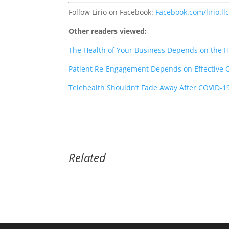
Follow Lirio on Facebook:
Facebook.com/lirio.ll
Other readers viewed:
The Health of Your Business Depends on the H
Patient Re-Engagement Depends on Effective
Telehealth Shouldn’t Fade Away After COVID-1
Related