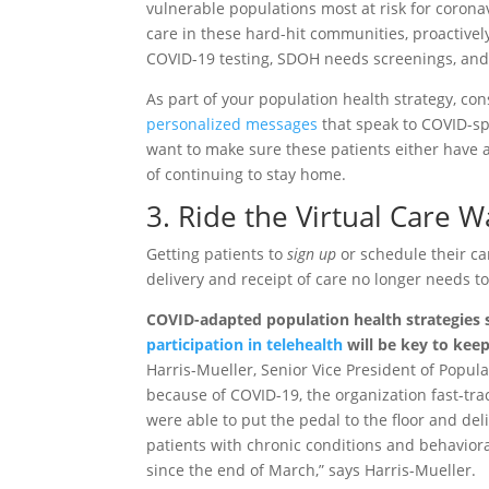
vulnerable populations most at risk for coronav
care in these hard-hit communities, proactivel
COVID-19 testing, SDOH needs screenings, and
As part of your population health strategy, con
personalized messages
that speak to COVID-sp
want to make sure these patients either have 
of continuing to stay home.
3. Ride the Virtual Care 
Getting patients to
sign up
or schedule their car
delivery and receipt of care no longer needs to
COVID-adapted population health strategies sh
participation in telehealth
will be key to kee
Harris-Mueller, Senior Vice President of Popul
because of COVID-19, the organization fast-tra
were able to put the pedal to the floor and deli
patients with chronic conditions and behaviora
since the end of March,” says Harris-Mueller.