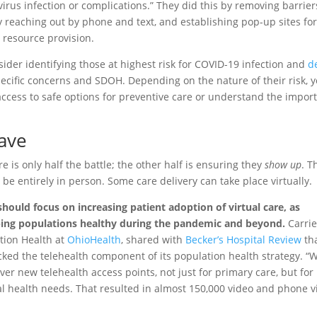
irus infection or complications.” They did this by removing barrier
y reaching out by phone and text, and establishing pop-up sites fo
 resource provision.
sider identifying those at highest risk for COVID-19 infection and
d
ecific concerns and SDOH. Depending on the nature of their risk, 
access to safe options for preventive care or understand the impor
Wave
e is only half the battle; the other half is ensuring they
show up
. T
 be entirely in person. Some care delivery can take place virtually.
ould focus on increasing patient adoption of virtual care, as
ping populations healthy during the pandemic and beyond.
Carri
ation Health at
OhioHealth
, shared with
Becker’s Hospital Review
th
cked the telehealth component of its population health strategy. “
ver new telehealth access points, not just for primary care, but for
l health needs. That resulted in almost 150,000 video and phone vi