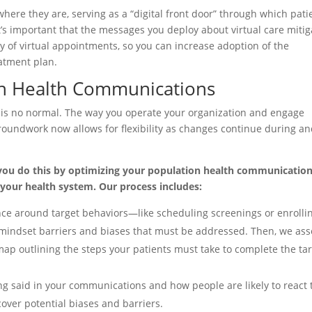
where they are, serving as a “digital front door” through which pati
It’s important that the messages you deploy about virtual care mitig
cy of virtual appointments, so you can increase adoption of the
eatment plan.
on Health Communications
” is no normal. The way you operate your organization and engage
groundwork now allows for flexibility as changes continue during a
you do this by optimizing your population health communication
your health system. Our process includes:
nce around target behaviors—like scheduling screenings or enrollin
 mindset barriers and biases that must be addressed. Then, we ass
ap outlining the steps your patients must take to complete the ta
g said in your communications and how people are likely to react t
over potential biases and barriers.