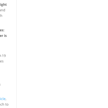
ight
 and
th
es:
er is
D-19
tes
s
icle
,
ach to