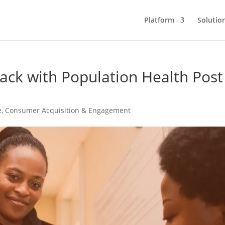
Platform
Solutio
ack with Population Health Post
e
,
Consumer Acquisition & Engagement