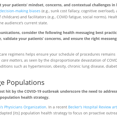
our patients’ mindset, concerns, and contextual challenges in l
ecision-making biases
(e.g., sunk cost fallacy, cognitive overload),
 of childcare) and facilitators (e.g., COVID fatigue, social norms). Heal
he audience’s current state.
nications, consider the following health messaging best practic
y, validate your patients’ concerns, and ensure the right messeng
 care regimens helps ensure your schedule of procedures remains
e care matters
, as seen by the disproportionate devastation of COVI
ditions such as hypertension, obesity, chronic lung disease, diabe
ge Populations
est hit by the COVID-19 outbreak underscore the need to addres
 population health strategy.
s Physicians Organization
. In a recent
Becker’s Hospital Review art
apted [its] population health strategy to focus on proactive outre