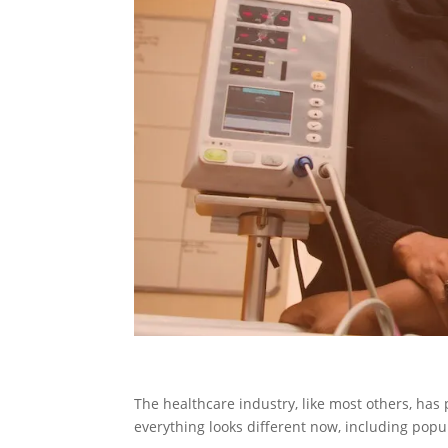
The healthcare industry, like most others, has 
everything looks different now, including popu