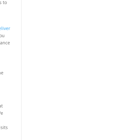
s to
r
eliver
you
tance
he
e
at
We
sits