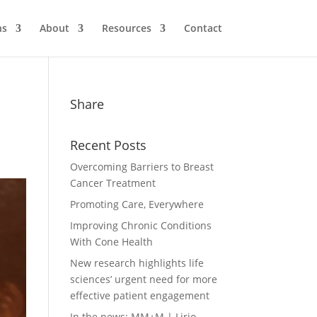
ns
About
Resources
Contact
Share
Recent Posts
Overcoming Barriers to Breast
Cancer Treatment
Promoting Care, Everywhere
Improving Chronic Conditions
With Cone Health
New research highlights life
sciences’ urgent need for more
effective patient engagement
In the news: MM+M | Lirio