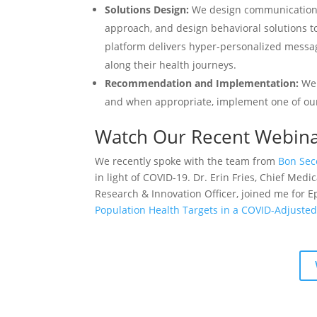
Solutions Design:
We design communications 
approach, and design behavioral solutions to
platform delivers hyper-personalized messa
along their health journeys.
Recommendation and Implementation:
We
and when appropriate, implement one of o
Watch Our Recent Webin
We recently spoke with the team from
Bon Sec
in light of COVID-19. Dr. Erin Fries, Chief Medi
Research & Innovation Officer, joined me for 
Population Health Targets in a COVID-Adjusted