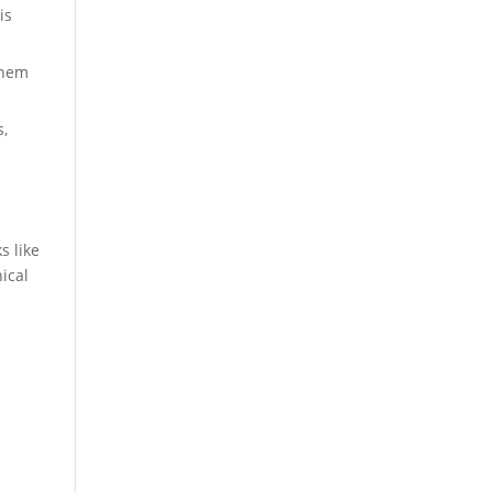
is
them
,
s like
nical