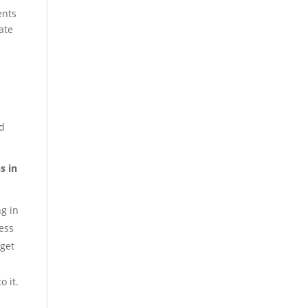
ents
ate
nd
s in
g in
ess
rget
o it.