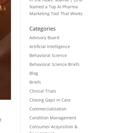
Named a Top AI Pharma
Marketing Tool That Works
Categories
Advisory Board
Artificial Intelligence
Behavioral Science
Behavioral Science Briefs
Blog
Briefs
Clinical Trials
Closing Gaps in Care
Commercialization
Condition Management
d
Consumer Acquisition &