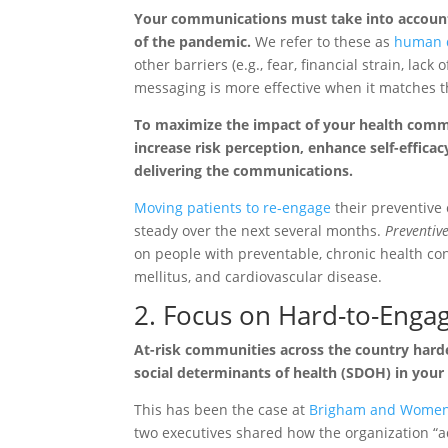
Your communications must take into account y
of the pandemic.
We refer to these as
human d
other barriers (e.g., fear, financial strain, lack
messaging is more effective when it matches t
To maximize the impact of your health commu
increase risk perception, enhance self-efficac
delivering the communications.
Moving patients to re-engage
their preventive
steady over the next several months.
Preventiv
on people with preventable, chronic health con
mellitus, and cardiovascular disease.
2. Focus on Hard-to-Enga
At-risk communities across the country hard
social determinants of health (SDOH) in your
This has been the case at
Brigham and Women’
two executives shared how the organization “ad