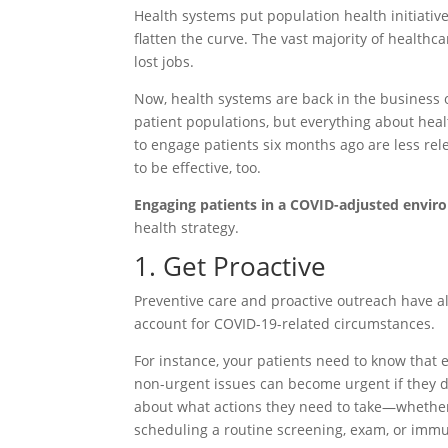
Health systems put population health initiativ
flatten the curve. The vast majority of healt
lost jobs.
Now, health systems are back in the business 
patient populations, but everything about he
to engage patients six months ago are less re
to be effective, too.
Engaging patients in a COVID-adjusted envir
health strategy.
1. Get Proactive
Preventive care and proactive outreach have a
account for COVID-19-related circumstances.
For instance, your patients need to know that
non-urgent issues can become urgent if they d
about what actions they need to take—whether e
scheduling a routine screening, exam, or immu