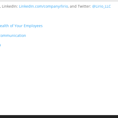
c
, LinkedIn:
LinkedIn.com/company/lirio
, and Twitter:
@Lirio_LLC
ealth of Your Employees
 Communication
9