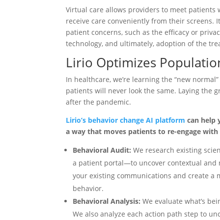
Virtual care allows providers to meet patients 
receive care conveniently from their screens. 
patient concerns, such as the efficacy or priva
technology, and ultimately, adoption of the tr
Lirio Optimizes Populati
In healthcare, we’re learning the “new normal
patients will never look the same. Laying the 
after the pandemic.
Lirio’s behavior change AI platform
can help 
a way that moves patients to re-engage with 
Behavioral Audit:
We research existing scie
a patient portal—to uncover contextual and
your existing communications and create a m
behavior.
Behavioral Analysis:
We evaluate what’s bein
We also analyze each action path step to unc