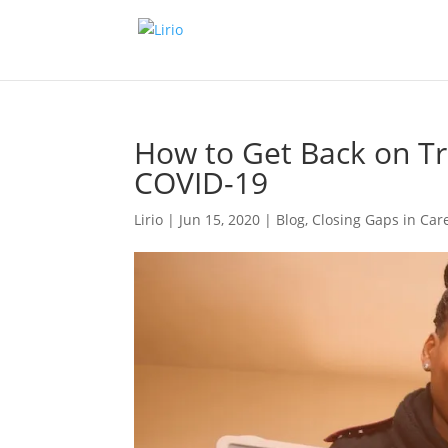
How to Get Back on Tr
COVID-19
Lirio
|
Jun 15, 2020
|
Blog
,
Closing Gaps in Car