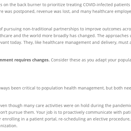
es on the back burner to prioritize treating COVID-infected patient
hcare was postponed, revenue was lost, and many healthcare employ
of pursuing non-traditional partnerships to improve outcomes acr
althcare and the world more broadly has changed. The approaches
levant today. They, like healthcare management and delivery, must
onment requires changes.
Consider these as you adapt your popula
lways been critical to population health management, but both nee
 even though many care activities were on hold during the pandemi
on’t pursue them. Your job is to proactively communicate with pat
nrolling in a patient portal, re-scheduling an elective procedure,
nization.