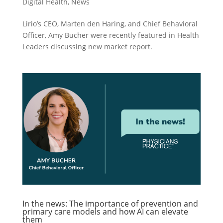
Digital Health
,
News
Lirio’s CEO, Marten den Haring, and Chief Behavioral
Officer, Amy Bucher were recently featured in Health
Leaders discussing new market report.
In the news: The importance of prevention and
primary care models and how AI can elevate
them