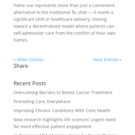
home use represents more than just a convenient
alternative to the traditional flu shot — it marks a
significant shift in healthcare delivery, moving
toward a decentralized model where patients can
self-administer care from the comfort of their own
homes.
« Older Entries
Next Entries »
Share
Recent Posts
Overcoming Barriers to Breast Cancer Treatment
Promoting Care, Everywhere
Improving Chronic Conditions With Cone Health
New research highlights life sciences’ urgent need
for more effective patient engagement