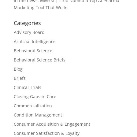
In the news: MM+M | Lirio Named a Top AI Pharma
Marketing Tool That Works
Categories
Advisory Board
Artificial Intelligence
Behavioral Science
Behavioral Science Briefs
Blog
Briefs
Clinical Trials
Closing Gaps in Care
Commercialization
Condition Management
Consumer Acquisition & Engagement
Consumer Satisfaction & Loyalty