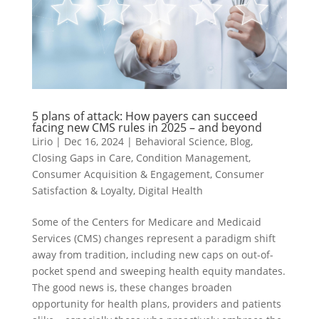
5 plans of attack: How payers can succeed
facing new CMS rules in 2025 – and beyond
Lirio
|
Dec 16, 2024
|
Behavioral Science
,
Blog
,
Closing Gaps in Care
,
Condition Management
,
Consumer Acquisition & Engagement
,
Consumer
Satisfaction & Loyalty
,
Digital Health
Some of the Centers for Medicare and Medicaid
Services (CMS) changes represent a paradigm shift
away from tradition, including new caps on out-of-
pocket spend and sweeping health equity mandates.
The good news is, these changes broaden
opportunity for health plans, providers and patients