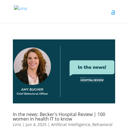
In the news: Becker’s Hospital Review | 100
women in health IT to know
Lirio
|
Jun 4, 2025
|
Artificial Intelligence
,
Behavioral