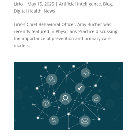
Lirio
|
May 15, 2025
|
Artificial Intelligence
,
Blog
,
Digital Health
,
News
Lirio’s Chief Behavioral Officer, Amy Bucher was
recently featured in Physicians Practice discussing
the importance of prevention and primary care
models.