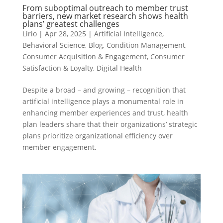
From suboptimal outreach to member trust
barriers, new market research shows health
plans’ greatest challenges
Lirio
|
Apr 28, 2025
|
Artificial Intelligence
,
Behavioral Science
,
Blog
,
Condition Management
,
Consumer Acquisition & Engagement
,
Consumer
Satisfaction & Loyalty
,
Digital Health
Despite a broad – and growing – recognition that
artificial intelligence plays a monumental role in
enhancing member experiences and trust, health
plan leaders share that their organizations’ strategic
plans prioritize organizational efficiency over
member engagement.