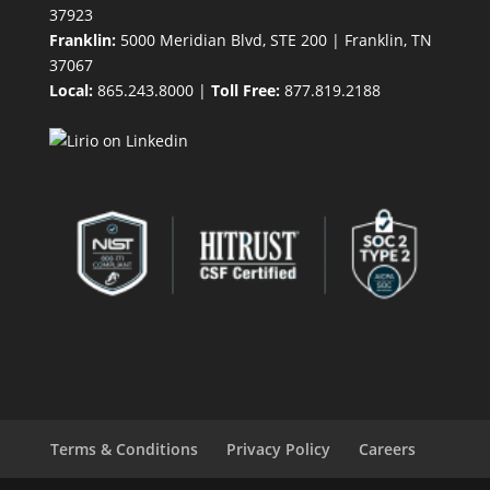
37923
Franklin:
5000 Meridian Blvd, STE 200 | Franklin, TN
37067
Local:
865.243.8000 |
Toll Free:
877.819.2188
Terms & Conditions
Privacy Policy
Careers