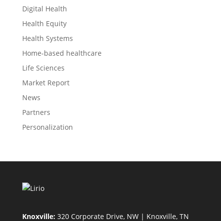
Digital Health
Health Equity
Health Systems
Home-based healthcare
Life Sciences
Market Report
News
Partners
Personalization
Knoxville:
320 Corporate Drive, NW | Knoxville, TN