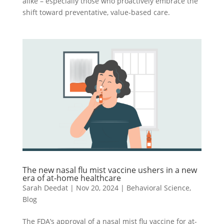
alike – especially those who proactively embrace the
shift toward preventative, value-based care.
The new nasal flu mist vaccine ushers in a new
era of at-home healthcare
Sarah Deedat
|
Nov 20, 2024
|
Behavioral Science
,
Blog
The FDA’s approval of a nasal mist flu vaccine for at-