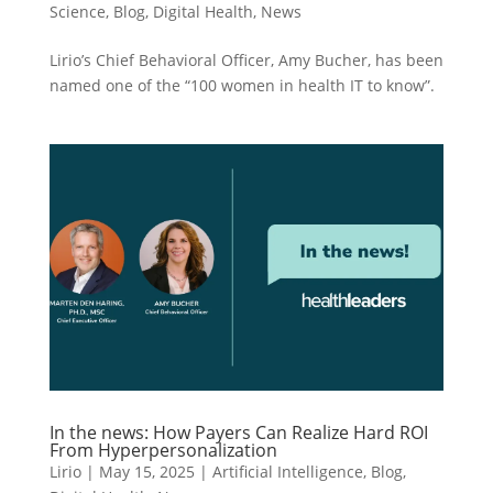
Science
,
Blog
,
Digital Health
,
News
Lirio’s Chief Behavioral Officer, Amy Bucher, has been
named one of the “100 women in health IT to know”.
In the news: How Payers Can Realize Hard ROI
From Hyperpersonalization
Lirio
|
May 15, 2025
|
Artificial Intelligence
,
Blog
,