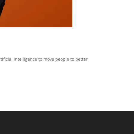
ficial intelligence to move people to better