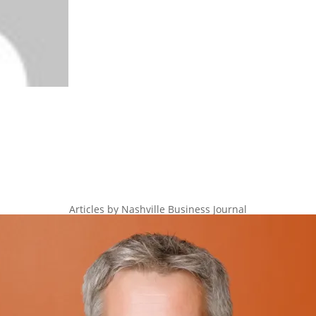
Articles by Nashville Business Journal