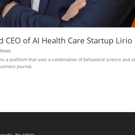
CEO of AI Health Care Startup Lirio
|
News
 a platform that uses a combination of behavioral science and arti
Business Journal.