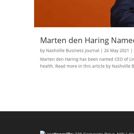
Marten den Haring Named 
by
Nashville Business Journal
|
26 May 2021
Marten den Haring has been named CEO of Lirio,
health. Read more in this article by Nashville 