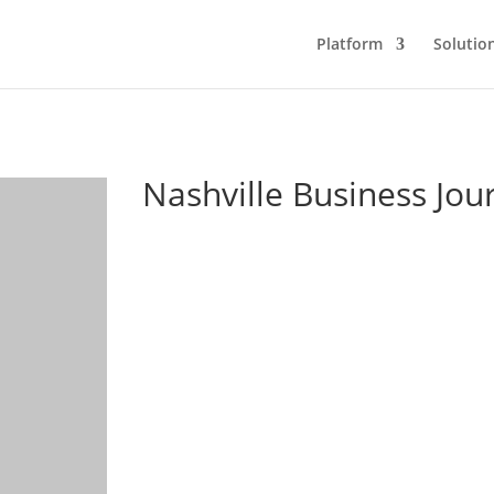
Platform
Solutio
Nashville Business Jou