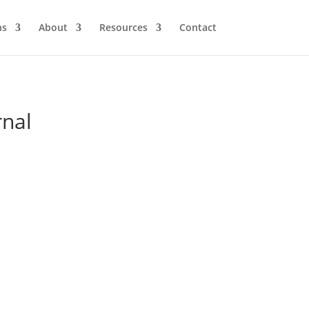
ns
About
Resources
Contact
rnal