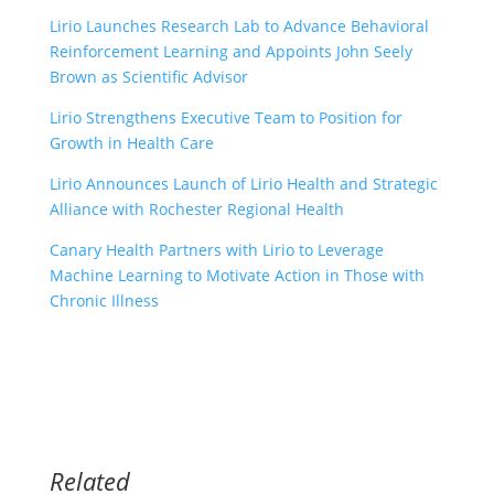
Lirio Launches Research Lab to Advance Behavioral
Reinforcement Learning and Appoints John Seely
Brown as Scientific Advisor
Lirio Strengthens Executive Team to Position for
Growth in Health Care
Lirio Announces Launch of Lirio Health and Strategic
Alliance with Rochester Regional Health
Canary Health Partners with Lirio to Leverage
Machine Learning to Motivate Action in Those with
Chronic Illness
Related