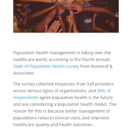
Population health management is taking over the
healthcare world, according to the fourth annual
State of Population Health survey
from Numerof &
Associates.
The survey collected responses from 528 providers
across various types of organizations, and
99% of
respondents
agree population health is the future
and are considering a population health model. The
reason for this is because better management of
populations reduces clinical costs, and improves
healthcare quality and health outcomes.