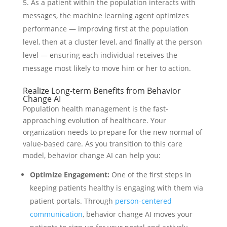
As a patient within the population interacts with
messages, the machine learning agent optimizes
performance — improving first at the population
level, then at a cluster level, and finally at the person
level — ensuring each individual receives the
message most likely to move him or her to action.
Realize Long-term Benefits from Behavior
Change AI
Population health management is the fast-
approaching evolution of healthcare. Your
organization needs to prepare for the new normal of
value-based care. As you transition to this care
model, behavior change AI can help you:
Optimize Engagement:
One of the first steps in
keeping patients healthy is engaging with them via
patient portals. Through
person-centered
communication
, behavior change AI moves your