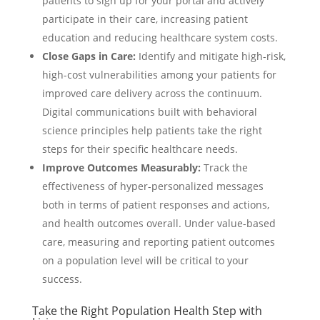
patients to sign up for your portal and actively
participate in their care, increasing patient
education and reducing healthcare system costs.
Close Gaps in Care:
Identify and mitigate high-risk,
high-cost vulnerabilities among your patients for
improved care delivery across the continuum.
Digital communications built with behavioral
science principles help patients take the right
steps for their specific healthcare needs.
Improve Outcomes Measurably:
Track the
effectiveness of hyper-personalized messages
both in terms of patient responses and actions,
and health outcomes overall. Under value-based
care, measuring and reporting patient outcomes
on a population level will be critical to your
success.
Take the Right Population Health Step with