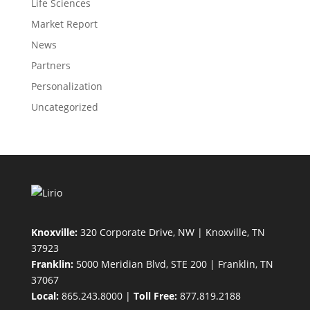
Life Sciences
Market Report
News
Partners
Personalization
Uncategorized
Knoxville:
320 Corporate Drive, NW | Knoxville, TN
37923
Franklin:
5000 Meridian Blvd, STE 200 | Franklin, TN
37067
Local:
865.243.8000 |
Toll Free:
877.819.2188