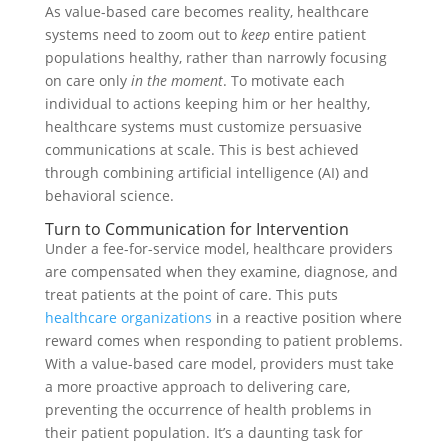
As value-based care becomes reality, healthcare
systems need to zoom out to
keep
entire patient
populations healthy, rather than narrowly focusing
on care only
in the moment
. To motivate each
individual to actions keeping him or her healthy,
healthcare systems must customize persuasive
communications at scale. This is best achieved
through combining artificial intelligence (AI) and
behavioral science.
Turn to Communication for Intervention
Under a fee-for-service model, healthcare providers
are compensated when they examine, diagnose, and
treat patients at the point of care. This puts
healthcare organizations
in a reactive position where
reward comes when responding to patient problems.
With a value-based care model, providers must take
a more proactive approach to delivering care,
preventing the occurrence of health problems in
their patient population. It’s a daunting task for