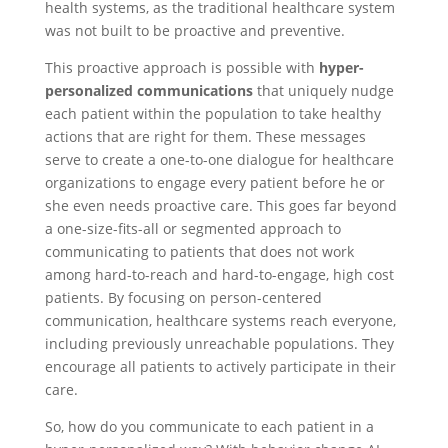
health systems, as the traditional healthcare system
was not built to be proactive and preventive.
This proactive approach is possible with
hyper-
personalized communications
that uniquely nudge
each patient within the population to take healthy
actions that are right for them. These messages
serve to create a one-to-one dialogue for healthcare
organizations to engage every patient before he or
she even needs proactive care. This goes far beyond
a one-size-fits-all or segmented approach to
communicating to patients that does not work
among hard-to-reach and hard-to-engage, high cost
patients. By focusing on person-centered
communication, healthcare systems reach everyone,
including previously unreachable populations. They
encourage all patients to actively participate in their
care.
So, how do you communicate to each patient in a