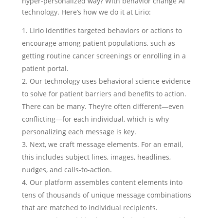
hyper-personalized way? With behavior change AI
technology. Here’s how we do it at Lirio:
Lirio identifies targeted behaviors or actions to
encourage among patient populations, such as
getting routine cancer screenings or enrolling in a
patient portal.
Our technology uses behavioral science evidence
to solve for patient barriers and benefits to action.
There can be many. They’re often different—even
conflicting—for each individual, which is why
personalizing each message is key.
Next, we craft message elements. For an email,
this includes subject lines, images, headlines,
nudges, and calls-to-action.
Our platform assembles content elements into
tens of thousands of unique message combinations
that are matched to individual recipients.