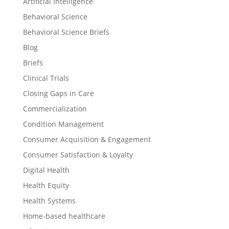
Artificial Intelligence
Behavioral Science
Behavioral Science Briefs
Blog
Briefs
Clinical Trials
Closing Gaps in Care
Commercialization
Condition Management
Consumer Acquisition & Engagement
Consumer Satisfaction & Loyalty
Digital Health
Health Equity
Health Systems
Home-based healthcare