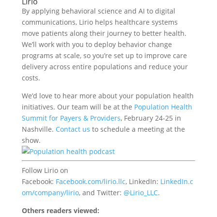
Lirio
By applying behavioral science and AI to digital
communications, Lirio helps healthcare systems
move patients along their journey to better health.
We’ll work with you to deploy behavior change
programs at scale, so you’re set up to improve care
delivery across entire populations and reduce your
costs.
We’d love to hear more about your population health
initiatives. Our team will be at the
Population Health
Summit for Payers & Providers
, February 24-25 in
Nashville.
Contact us
to schedule a meeting at the
show.
F
ollow Lirio on
Facebook:
Facebook.com/
lirio.llc
,
LinkedIn:
LinkedIn.c
om/company/
lirio
, and
Twitter:
@
Lirio_LLC
.
Others readers viewed: