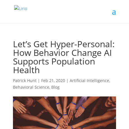
Let’s Get Hyper-Personal:
How Behavior Change AI
Supports Population
Health
Patrick Hunt
|
Feb 21, 2020
|
Artificial Intelligence
,
Behavioral Science
,
Blog