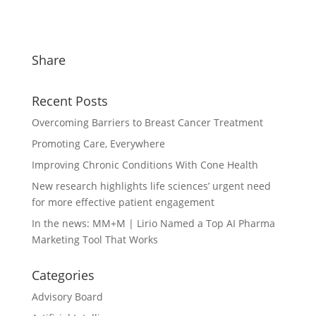
Share
Recent Posts
Overcoming Barriers to Breast Cancer Treatment
Promoting Care, Everywhere
Improving Chronic Conditions With Cone Health
New research highlights life sciences’ urgent need
for more effective patient engagement
In the news: MM+M | Lirio Named a Top AI Pharma
Marketing Tool That Works
Categories
Advisory Board