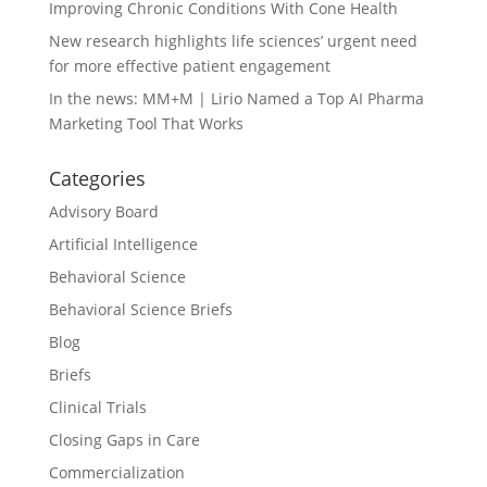
Improving Chronic Conditions With Cone Health
New research highlights life sciences’ urgent need
for more effective patient engagement
In the news: MM+M | Lirio Named a Top AI Pharma
Marketing Tool That Works
Categories
Advisory Board
Artificial Intelligence
Behavioral Science
Behavioral Science Briefs
Blog
Briefs
Clinical Trials
Closing Gaps in Care
Commercialization