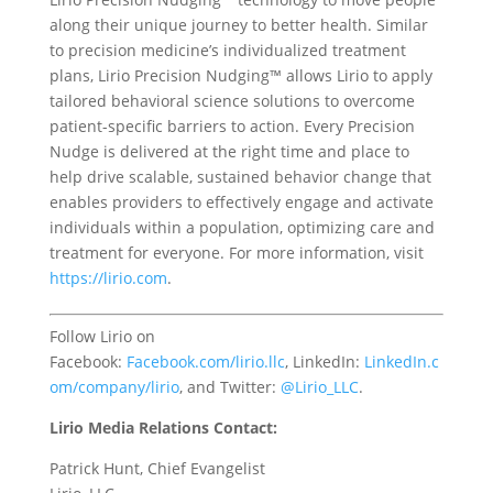
along their unique journey to better health. Similar
to precision medicine’s individualized treatment
plans, Lirio Precision Nudging™ allows Lirio to apply
tailored behavioral science solutions to overcome
patient-specific barriers to action. Every Precision
Nudge is delivered at the right time and place to
help drive scalable, sustained behavior change that
enables providers to effectively engage and activate
individuals within a population, optimizing care and
treatment for everyone. For more information, visit
https://lirio.com
.
F
ollow Lirio on
Facebook:
Facebook.com/
lirio.llc
,
LinkedIn:
LinkedIn.c
om/company/
lirio
, and
Twitter:
@
Lirio_LLC
.
Lirio Media Relations Contact:
Patrick Hunt, Chief Evangelist