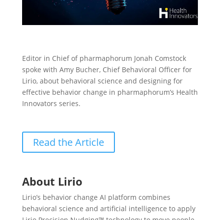
Editor in Chief of pharmaphorum Jonah Comstock
spoke with Amy Bucher, Chief Behavioral Officer for
Lirio, about behavioral science and designing for
effective behavior change in pharmaphorum’s Health
Innovators series.
Read the Article
About Lirio
Lirio’s behavior change AI platform combines
behavioral science and artificial intelligence to apply
Lirio Precision Nudging™ technology to move people