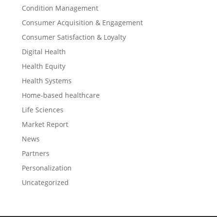
Condition Management
Consumer Acquisition & Engagement
Consumer Satisfaction & Loyalty
Digital Health
Health Equity
Health Systems
Home-based healthcare
Life Sciences
Market Report
News
Partners
Personalization
Uncategorized