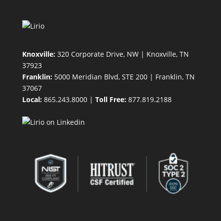
Knoxville:
320 Corporate Drive, NW | Knoxville, TN
37923
Franklin:
5000 Meridian Blvd, STE 200 | Franklin, TN
37067
Local:
865.243.8000 |
Toll Free:
877.819.2188