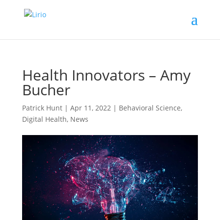
Health Innovators – Amy
Bucher
Patrick Hunt
|
Apr 11, 2022
|
Behavioral Science
,
Digital Health
,
News