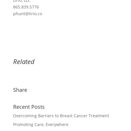
Lirio, LLC
865.839.5776
phunt@lirio.co
Related
Share
Recent Posts
Overcoming Barriers to Breast Cancer Treatment
Promoting Care, Everywhere