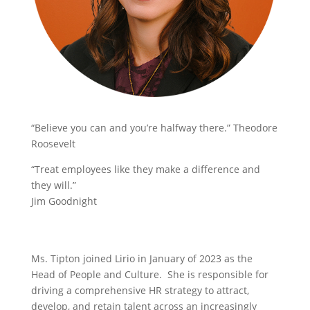
“Believe you can and you’re halfway there.” Theodore
Roosevelt
“Treat employees like they make a difference and
they will.”
Jim Goodnight
Ms. Tipton joined Lirio in January of 2023 as the
Head of People and Culture. She is responsible for
driving a comprehensive HR strategy to attract,
develop, and retain talent across an increasingly