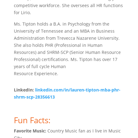
competitive workforce. She oversees all HR functions
for Lirio.
Ms. Tipton holds a B.A. in Psychology from the
University of Tennessee and an MBA in Business
Administration from Trevecca Nazarene University.
She also holds PHR (Professional in Human
Resources) and SHRM-SCP (Senior Human Resource
Professional) certifications. Ms. Tipton has over 17
years of full cycle Human
Resource Experience.
LinkedIn:
linkedin.com/in/lauren-tipton-mba-phr-
shrm-scp-28356613
Fun Facts:
Favorite Music:
Country Music fan as I live in Music
City.