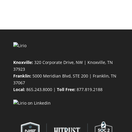
Knoxville:
320 Corporate Drive, NW | Knoxville, TN
37923
Franklin:
5000 Meridian Blvd, STE 200 | Franklin, TN
37067
Local:
865.243.8000 |
Toll Free:
877.819.2188