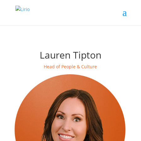
Lauren Tipton
Head of People & Culture