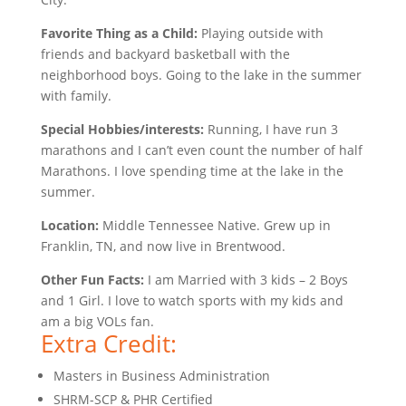
Favorite Thing as a Child:
Playing outside with
friends and backyard basketball with the
neighborhood boys. Going to the lake in the summer
with family.
Special Hobbies/interests:
Running, I have run 3
marathons and I can’t even count the number of half
Marathons. I love spending time at the lake in the
summer.
Location:
Middle Tennessee Native. Grew up in
Franklin, TN, and now live in Brentwood.
Other Fun Facts:
I am Married with 3 kids – 2 Boys
and 1 Girl. I love to watch sports with my kids and
am a big VOLs fan.
Extra Credit:
Masters in Business Administration
SHRM-SCP & PHR Certified