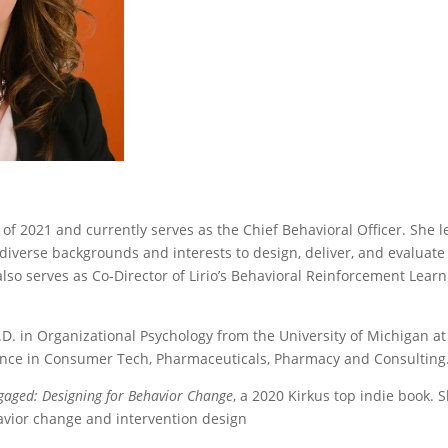
 of 2021 and currently serves as the Chief Behavioral Officer. She 
diverse backgrounds and interests to design, deliver, and evaluate 
lso serves as Co-Director of Lirio’s Behavioral Reinforcement Learn
D. in Organizational Psychology from the University of Michigan a
ience in Consumer Tech, Pharmaceuticals, Pharmacy and Consulting
gaged: Designing for Behavior Change
, a 2020 Kirkus top indie book.
vior change and intervention design