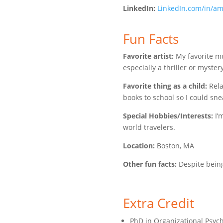
LinkedIn:
LinkedIn.com/in/a
Fun Facts
Favorite artist:
My favorite mus
especially a thriller or mystery
Favorite thing as a child:
Rela
books to school so I could sne
Special Hobbies/Interests:
I’
world travelers.
Location:
Boston, MA
Other fun facts:
Despite being 
Extra Credit
PhD in Organizational Psyc