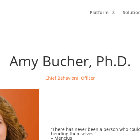
Platform
Solutio
Amy Bucher, Ph.D.
Chief Behavioral Officer
“
There has never been a person who coul
bending themselves.
”
–
Mencius