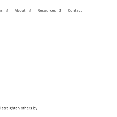
ns
About
Resources
Contact
d
straighten others by