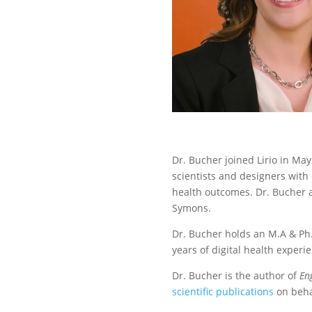
Dr. Bucher joined Lirio in May
scientists and designers with 
health outcomes. Dr. Bucher a
Symons.
Dr. Bucher holds an M.A & Ph.
years of digital health exper
Dr. Bucher is the author of
En
scientific publications
on beha