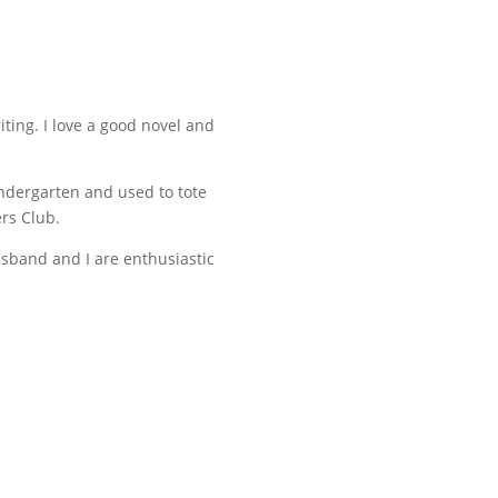
iting. I love a good novel and
indergarten and used to tote
ers Club.
usband and I are enthusiastic