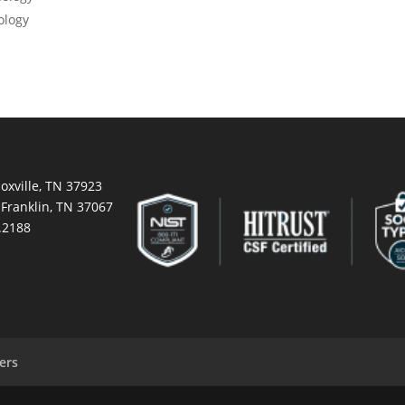
ology
oxville, TN 37923
 Franklin, TN 37067
.2188
ers