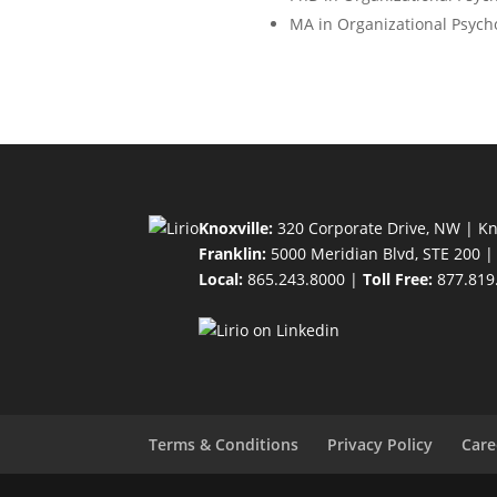
MA in Organizational Psych
Knoxville:
320 Corporate Drive, NW | Kn
Franklin:
5000 Meridian Blvd, STE 200 |
Local:
865.243.8000 |
Toll Free:
877.819
Terms & Conditions
Privacy Policy
Care