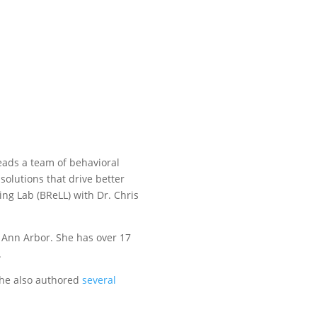
leads a team of behavioral
solutions that drive better
ing Lab (BReLL) with Dr. Chris
t Ann Arbor. She has over 17
.
 She also authored
several