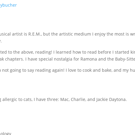
mybucher
ical artist is R.E.M., but the artistic medium I enjoy the most is wr
.
ted to the above, reading! I learned how to read before I started k
ak chapters. I have special nostalgia for Ramona and the Baby-Sitt
m not going to say reading again! I love to cook and bake, and my h
allergic to cats, I have three: Mac, Charlie, and Jackie Daytona.
hology