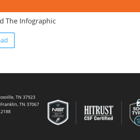
 The Infographic
oad
oxville, TN 37923
 Franklin, TN 37067
.2188