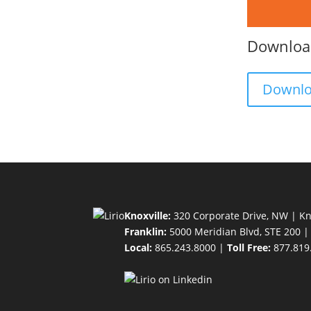
Download
Downl
Knoxville:
320 Corporate Drive, NW | Kn
Franklin:
5000 Meridian Blvd, STE 200 |
Local:
865.243.8000 |
Toll Free:
877.819