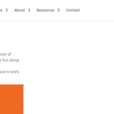
ns
About
Resources
Contact
sion of
e fun along
ace to work