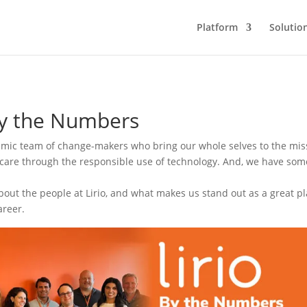
Platform
Solutio
by the Numbers
namic team of change-makers who bring our whole selves to the mis
care through the responsible use of technology. And, we have som
out the people at Lirio, and what makes us stand out as a great pl
areer.