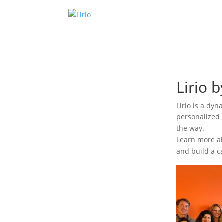
Lirio 
Lirio is a dy
personalized 
the way.
Learn more ab
and build a c