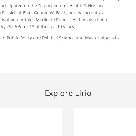
 participated on the Department of Health & Human
 President-Elect George W. Bush, and is currently a
 National Affair’s Medicare Report. He has also been
’ by
The Hill
for 18 of the last 19 years.
n Public Policy and Political Science and Master of Arts in
Explore Lirio