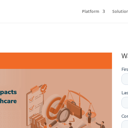
Platform
Solutio
W