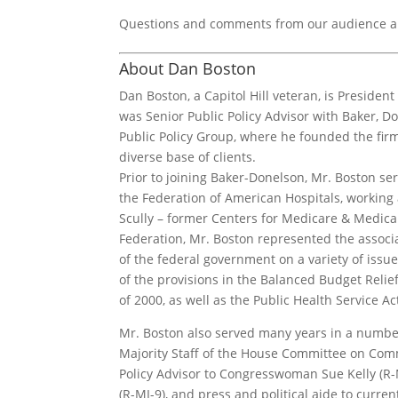
Questions and comments from our audience ar
About Dan Boston
Dan Boston, a Capitol Hill veteran, is President 
was Senior Public Policy Advisor with Baker, 
Public Policy Group, where he founded the firm’
diverse base of clients.
Prior to joining Baker-Donelson, Mr. Boston serv
the Federation of American Hospitals, working 
Scully – former Centers for Medicare & Medicai
Federation, Mr. Boston represented the associ
of the federal government on a variety of issu
of the provisions in the Balanced Budget Relie
of 2000, as well as the Public Health Service 
Mr. Boston also served many years in a number 
Majority Staff of the House Committee on Com
Policy Advisor to Congresswoman Sue Kelly (R-
(R-MI-9), and press and political aide to curr