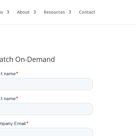
ns
About
Resources
Contact
atch On-Demand