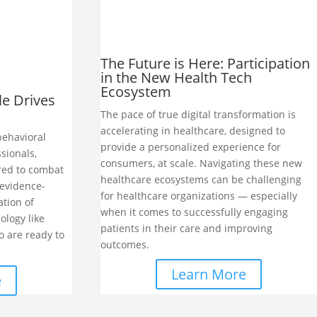
The Future is Here: Participation
in the New Health Tech
Ecosystem
le Drives
The pace of true digital transformation is
accelerating in healthcare, designed to
behavioral
provide a personalized experience for
ssionals,
consumers, at scale. Navigating these new
red to combat
healthcare ecosystems can be challenging
evidence-
for healthcare organizations — especially
ation of
when it comes to successfully engaging
ology like
patients in their care and improving
o are ready to
outcomes.
Learn More
e