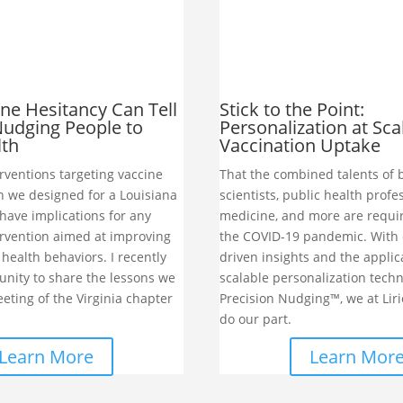
ne Hesitancy Can Tell
Stick to the Point:
udging People to
Personalization at Sca
lth
Vaccination Uptake
rventions targeting vaccine
That the combined talents of 
h we designed for a Louisiana
scientists, public health profe
have implications for any
medicine, and more are requi
ervention aimed at improving
the COVID-19 pandemic. With 
health behaviors. I recently
driven insights and the applic
unity to share the lessons we
scalable personalization techn
eting of the Virginia chapter
Precision Nudging™, we at Liri
do our part.
Learn More
Learn Mor