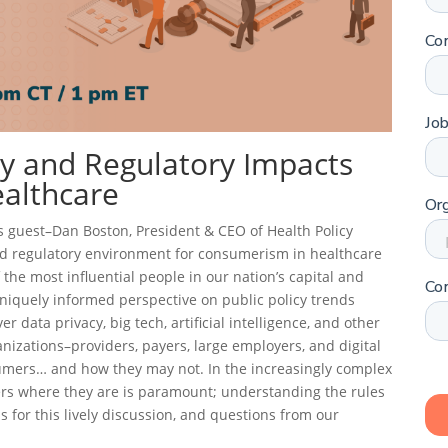
cy and Regulatory Impacts
althcare
his guest–Dan Boston, President & CEO of Health Policy
and regulatory environment for consumerism in healthcare
the most influential people in our nation’s capital and
uniquely informed perspective on public policy trends
r data privacy, big tech, artificial intelligence, and other
anizations–providers, payers, large employers, and digital
umers… and how they may not. In the increasingly complex
ers where they are is paramount; understanding the rules
us for this lively discussion, and questions from our