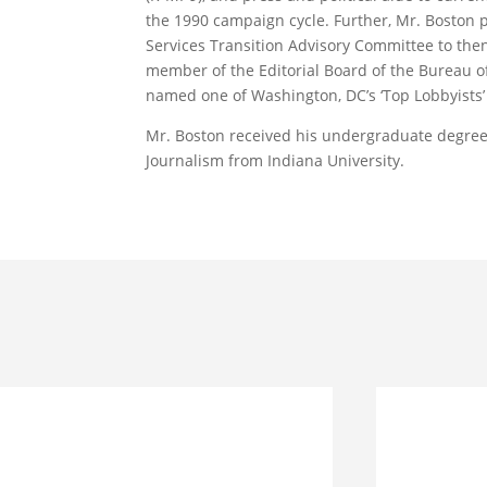
the 1990 campaign cycle. Further, Mr. Boston
Services Transition Advisory Committee to then
member of the Editorial Board of the Bureau of
named one of Washington, DC’s ‘Top Lobbyists
Mr. Boston received his undergraduate degree i
Journalism from Indiana University.