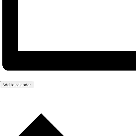
Add to calendar