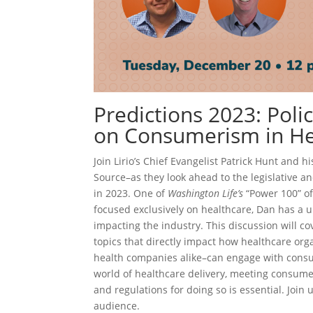
Predictions 2023: Poli
on Consumerism in He
Join Lirio’s Chief Evangelist Patrick Hunt and 
Source–as they look ahead to the legislative 
in 2023. One of
Washington Life’s
“Power 100” of 
focused exclusively on healthcare, Dan has a 
impacting the industry. This discussion will cove
topics that directly impact how healthcare org
health companies alike–can engage with cons
world of healthcare delivery, meeting consum
and regulations for doing so is essential. Join 
audience.