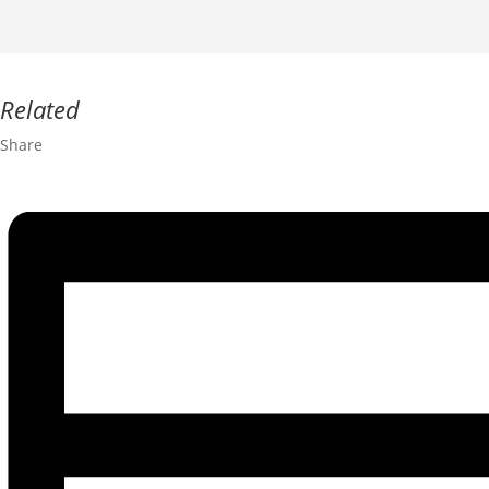
Related
Share