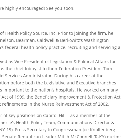
e highly encouraged! See you soon.
of Health Policy Source, Inc. Prior to joining the firm, he
Donelson, Bearman, Caldwell & Berkowitz’s Washington
s federal health policy practice, recruiting and servicing a
ed as Vice President of Legislation & Political Affairs for
as the chief lobbyist to then-Federation President Tom
d Services Administrator. During his career at the
ation before both the Legislative and Executive branches
es important to the nation’s hospitals. He worked on many
f Act of 1999, the Beneficiary Improvement & Protection Act
Act refinements in the Nurse Reinvestment Act of 2002.
of key positions on Capitol Hill – as a member of the
merce’s Health Policy Team, Communications Director &
NY-19), Press Secretary to Congressman Joe Knollenberg
ent Senate Republican Leader Mitch McConnell (R-KY) during