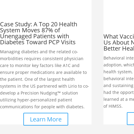
Case Study: A Top 20 Health
System Moves 87% of
Unengaged Patients with
What Vacci
Diabetes Toward PCP Visits
Us About N
Better Hea
Managing diabetes and the related co-
Behavioral inte
morbidities requires consistent physician
adoption, whic
care to monitor key factors like A1C and
health system, 
ensure proper medications are available to
behavioral int
the patient. One of the largest health
and sustaining 
systems in the US partnered with Lirio to co-
had the opport
develop a Precision Nudging™ solution
learned at a me
utilizing hyper-personalized patient
of HIMSS.
communications for people with diabetes.
Learn More